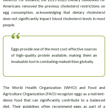
Americans removed the previous cholesterol restrictions on
egg consumption, acknowledging that dietary cholesterol
does not significantly impact blood cholesterol levels in most
people.
Eggs provide one of the most cost-effective sources
of high-quality protein available, making them an
invaluable tool in combating malnutrition globally.
The World Health Organization (WHO) and Food and
Agriculture Organization (FAO) recognize eggs as a nutrient-
dense food that can significantly contribute to a balanced
diet. Their guidelines often recommend eggs as part of a