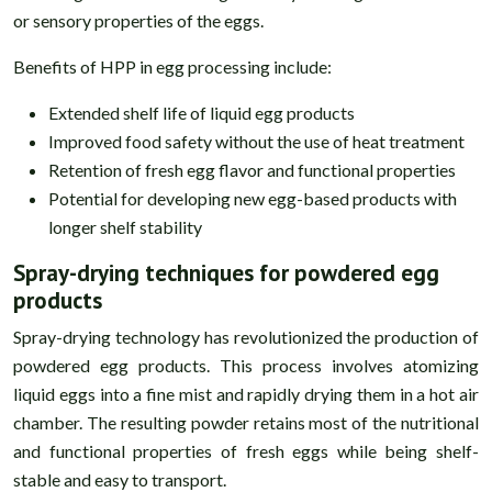
or sensory properties of the eggs.
Benefits of HPP in egg processing include:
Extended shelf life of liquid egg products
Improved food safety without the use of heat treatment
Retention of fresh egg flavor and functional properties
Potential for developing new egg-based products with
longer shelf stability
Spray-drying techniques for powdered egg
products
Spray-drying technology has revolutionized the production of
powdered egg products. This process involves atomizing
liquid eggs into a fine mist and rapidly drying them in a hot air
chamber. The resulting powder retains most of the nutritional
and functional properties of fresh eggs while being shelf-
stable and easy to transport.