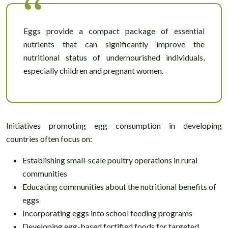
Eggs provide a compact package of essential
nutrients that can significantly improve the
nutritional status of undernourished individuals,
especially children and pregnant women.
Initiatives promoting egg consumption in developing
countries often focus on:
Establishing small-scale poultry operations in rural
communities
Educating communities about the nutritional benefits of
eggs
Incorporating eggs into school feeding programs
Developing egg-based fortified foods for targeted