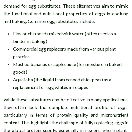
demand for egg substitutes. These alternatives aim to mimic
the functional and nutritional properties of eggs in cooking
and baking. Common egg substitutes include:
Flax or chia seeds mixed with water (often used as a
binder in baking)
Commercial egg replacers made from various plant
proteins
Mashed bananas or applesauce (for moisture in baked
goods)
Aquafaba (the liquid from canned chickpeas) as a
replacement for egg whites in recipes
While these substitutes can be effective in many applications,
they often lack the complete nutritional profile of eggs,
particularly in terms of protein quality and micronutrient
content. This highlights the challenge of fully replacing eggs in
the global protein supply, especially in regions where plant-