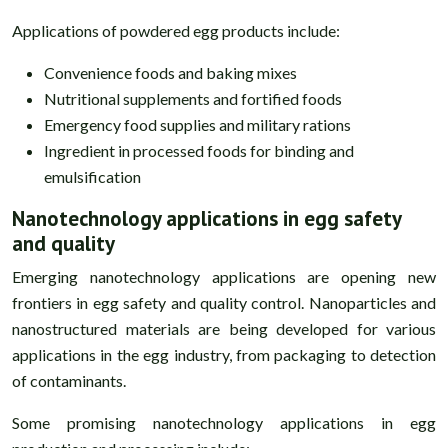
Applications of powdered egg products include:
Convenience foods and baking mixes
Nutritional supplements and fortified foods
Emergency food supplies and military rations
Ingredient in processed foods for binding and
emulsification
Nanotechnology applications in egg safety
and quality
Emerging nanotechnology applications are opening new
frontiers in egg safety and quality control. Nanoparticles and
nanostructured materials are being developed for various
applications in the egg industry, from packaging to detection
of contaminants.
Some promising nanotechnology applications in egg