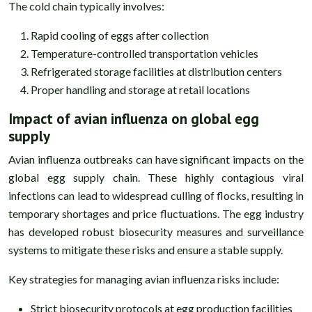
The cold chain typically involves:
Rapid cooling of eggs after collection
Temperature-controlled transportation vehicles
Refrigerated storage facilities at distribution centers
Proper handling and storage at retail locations
Impact of avian influenza on global egg
supply
Avian influenza outbreaks can have significant impacts on the
global egg supply chain. These highly contagious viral
infections can lead to widespread culling of flocks, resulting in
temporary shortages and price fluctuations. The egg industry
has developed robust biosecurity measures and surveillance
systems to mitigate these risks and ensure a stable supply.
Key strategies for managing avian influenza risks include:
Strict biosecurity protocols at egg production facilities