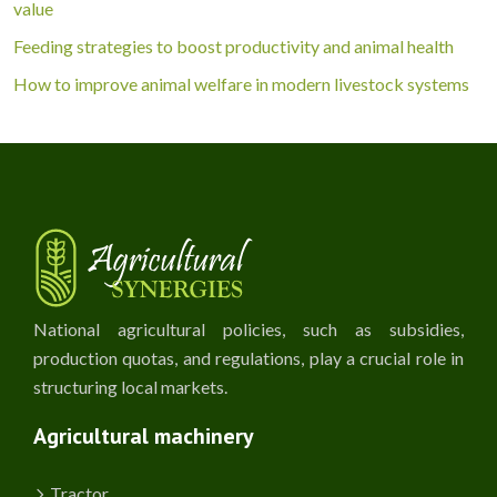
value
Feeding strategies to boost productivity and animal health
How to improve animal welfare in modern livestock systems
National agricultural policies, such as subsidies,
production quotas, and regulations, play a crucial role in
structuring local markets.
Agricultural machinery
Tractor