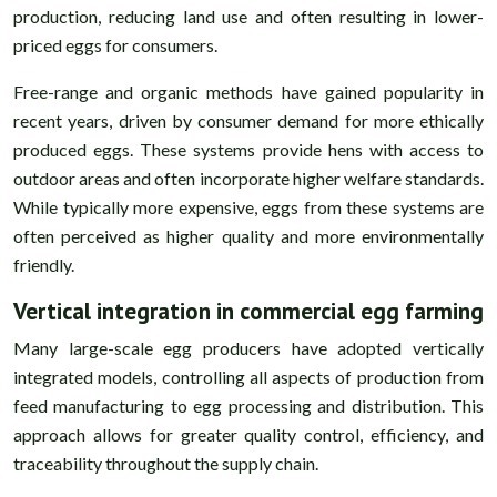
production, reducing land use and often resulting in lower-
priced eggs for consumers.
Free-range and organic methods have gained popularity in
recent years, driven by consumer demand for more ethically
produced eggs. These systems provide hens with access to
outdoor areas and often incorporate higher welfare standards.
While typically more expensive, eggs from these systems are
often perceived as higher quality and more environmentally
friendly.
Vertical integration in commercial egg farming
Many large-scale egg producers have adopted vertically
integrated models, controlling all aspects of production from
feed manufacturing to egg processing and distribution. This
approach allows for greater quality control, efficiency, and
traceability throughout the supply chain.