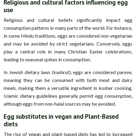
Religious and cultural factors influencing egg
use
Religious and cultural beliefs significantly impact egg
consumption patterns in many parts of the world. For instance,
in some Hindu traditions, eggs are considered non-vegetarian
and may be avoided by strict vegetarians. Conversely, eggs
play a central role in many Christian Easter celebrations,
leading to seasonal spikes in consumption.
In Jewish dietary laws (kashrut), eggs are considered pareve,
meaning they can be consumed with both meat and dairy
meals, making them a versatile ingredient in kosher cooking.
Islamic dietary guidelines generally permit egg consumption,
although eggs from non-halal sources may be avoided.
Egg substitutes in vegan and Plant-Based
diets
The rise of vegan and plant-based diets has led to increased