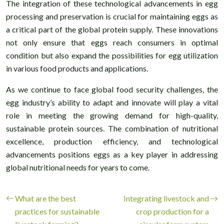
The integration of these technological advancements in egg
processing and preservation is crucial for maintaining eggs as
a critical part of the global protein supply. These innovations
not only ensure that eggs reach consumers in optimal
condition but also expand the possibilities for egg utilization
in various food products and applications.
As we continue to face global food security challenges, the
egg industry’s ability to adapt and innovate will play a vital
role in meeting the growing demand for high-quality,
sustainable protein sources. The combination of nutritional
excellence, production efficiency, and technological
advancements positions eggs as a key player in addressing
global nutritional needs for years to come.
What are the best
Integrating livestock and
practices for sustainable
crop production for a