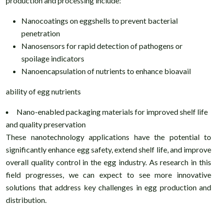
production and processing include:
Nanocoatings on eggshells to prevent bacterial
penetration
Nanosensors for rapid detection of pathogens or
spoilage indicators
Nanoencapsulation of nutrients to enhance bioavail
ability of egg nutrients
Nano-enabled packaging materials for improved shelf life
and quality preservation
These nanotechnology applications have the potential to
significantly enhance egg safety, extend shelf life, and improve
overall quality control in the egg industry. As research in this
field progresses, we can expect to see more innovative
solutions that address key challenges in egg production and
distribution.