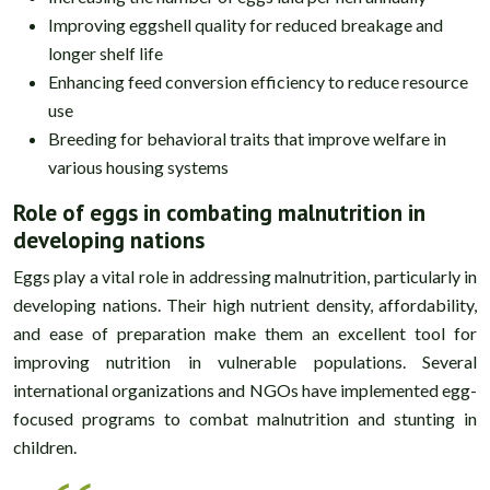
Improving eggshell quality for reduced breakage and
longer shelf life
Enhancing feed conversion efficiency to reduce resource
use
Breeding for behavioral traits that improve welfare in
various housing systems
Role of eggs in combating malnutrition in
developing nations
Eggs play a vital role in addressing malnutrition, particularly in
developing nations. Their high nutrient density, affordability,
and ease of preparation make them an excellent tool for
improving nutrition in vulnerable populations. Several
international organizations and NGOs have implemented egg-
focused programs to combat malnutrition and stunting in
children.