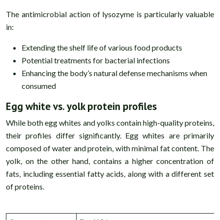
The antimicrobial action of lysozyme is particularly valuable
in:
Extending the shelf life of various food products
Potential treatments for bacterial infections
Enhancing the body’s natural defense mechanisms when
consumed
Egg white vs. yolk protein profiles
While both egg whites and yolks contain high-quality proteins,
their profiles differ significantly. Egg whites are primarily
composed of water and protein, with minimal fat content. The
yolk, on the other hand, contains a higher concentration of
fats, including essential fatty acids, along with a different set
of proteins.