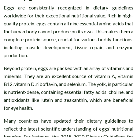
Eggs are consistently recognized in dietary guidelines
worldwide for their exceptional nutritional value. Rich in high-
quality protein, eggs contain all nine essential amino acids that
the human body cannot produce on its own. This makes them a
complete protein source, crucial for various bodily functions,
including muscle development, tissue repair, and enzyme
production.
Beyond protein, eggs are packed with an array of vitamins and
minerals. They are an excellent source of vitamin A, vitamin
B12, vitamin D, riboflavin, and selenium. The yolk, in particular,
is nutrient-dense, containing essential fatty acids, choline, and
antioxidants like lutein and zeaxanthin, which are beneficial
for eye health.
Many countries have updated their dietary guidelines to
reflect the latest scientific understanding of eggs’ nutritional
benefits. For instance, the 2015-2020 Dietary Guidelines for