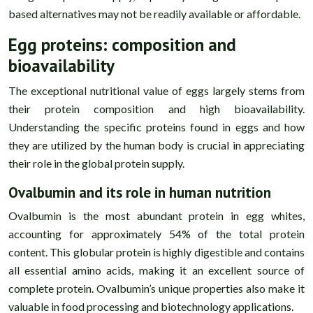
based alternatives may not be readily available or affordable.
Egg proteins: composition and
bioavailability
The exceptional nutritional value of eggs largely stems from
their protein composition and high bioavailability.
Understanding the specific proteins found in eggs and how
they are utilized by the human body is crucial in appreciating
their role in the global protein supply.
Ovalbumin and its role in human nutrition
Ovalbumin is the most abundant protein in egg whites,
accounting for approximately 54% of the total protein
content. This globular protein is highly digestible and contains
all essential amino acids, making it an excellent source of
complete protein. Ovalbumin’s unique properties also make it
valuable in food processing and biotechnology applications.