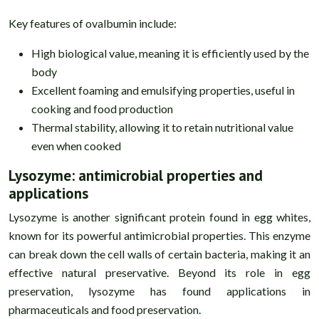
Key features of ovalbumin include:
High biological value, meaning it is efficiently used by the
body
Excellent foaming and emulsifying properties, useful in
cooking and food production
Thermal stability, allowing it to retain nutritional value
even when cooked
Lysozyme: antimicrobial properties and
applications
Lysozyme is another significant protein found in egg whites,
known for its powerful antimicrobial properties. This enzyme
can break down the cell walls of certain bacteria, making it an
effective natural preservative. Beyond its role in egg
preservation, lysozyme has found applications in
pharmaceuticals and food preservation.