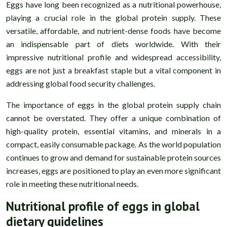
Eggs have long been recognized as a nutritional powerhouse,
playing a crucial role in the global protein supply. These
versatile, affordable, and nutrient-dense foods have become
an indispensable part of diets worldwide. With their
impressive nutritional profile and widespread accessibility,
eggs are not just a breakfast staple but a vital component in
addressing global food security challenges.
The importance of eggs in the global protein supply chain
cannot be overstated. They offer a unique combination of
high-quality protein, essential vitamins, and minerals in a
compact, easily consumable package. As the world population
continues to grow and demand for sustainable protein sources
increases, eggs are positioned to play an even more significant
role in meeting these nutritional needs.
Nutritional profile of eggs in global
dietary guidelines