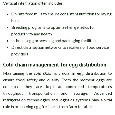
Vertical integration often includes:
On-site feed mills to ensure consistent nutrition for laying
hens
Breeding programs to optimize hen genetics for
productivity and health
In-house egg processing and packaging facilities
Direct distribution networks to retailers or food service
providers
Cold chain management for egg distribution
Maintaining the
cold chain
is crucial in egg distribution to
ensure food safety and quality. From the moment eggs are
collected, they are kept at controlled temperatures
throughout transportation and storage. Advanced
refrigeration technologies and logistics systems play a vital
role in preserving egg freshness from farm to table.