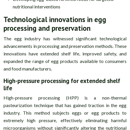
nutritional interventions
Technological innovations in egg
processing and preservation
The egg industry has witnessed significant technological
advancements in processing and preservation methods. These
innovations have extended shelf life, improved safety, and
expanded the range of egg products available to consumers
and food manufacturers.
High-pressure processing for extended shelf
life
High-pressure processing (HPP) is a non-thermal
pasteurization technique that has gained traction in the egg
industry. This method subjects eggs or egg products to
extremely high pressure, effectively eliminating harmful
microorganisms without significantly altering the nutritional