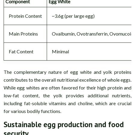
Component
Egg White
Protein Content
~3.6g (per large egg)
Main Proteins
Ovalbumin, Ovotransferrin, Ovomucoid
Fat Content
Minimal
The complementary nature of egg white and yolk proteins
contributes to the overall nutritional excellence of whole eggs.
While egg whites are often favored for their high protein and
low-fat content, the yolk provides additional nutrients,
including fat-soluble vitamins and choline, which are crucial
for various bodily functions.
Sustainable egg production and food
security