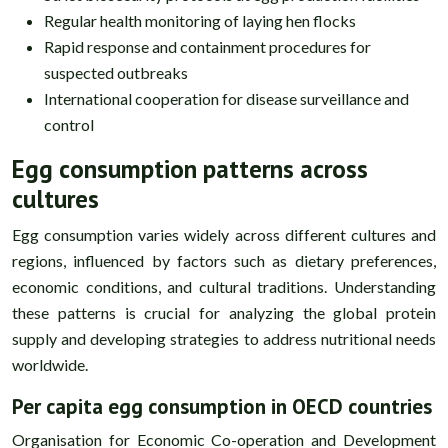
Regular health monitoring of laying hen flocks
Rapid response and containment procedures for
suspected outbreaks
International cooperation for disease surveillance and
control
Egg consumption patterns across
cultures
Egg consumption varies widely across different cultures and
regions, influenced by factors such as dietary preferences,
economic conditions, and cultural traditions. Understanding
these patterns is crucial for analyzing the global protein
supply and developing strategies to address nutritional needs
worldwide.
Per capita egg consumption in OECD countries
Organisation for Economic Co-operation and Development