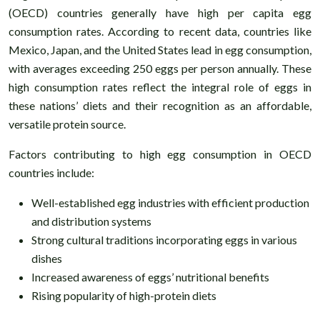
(OECD) countries generally have high per capita egg
consumption rates. According to recent data, countries like
Mexico, Japan, and the United States lead in egg consumption,
with averages exceeding 250 eggs per person annually. These
high consumption rates reflect the integral role of eggs in
these nations’ diets and their recognition as an affordable,
versatile protein source.
Factors contributing to high egg consumption in OECD
countries include:
Well-established egg industries with efficient production
and distribution systems
Strong cultural traditions incorporating eggs in various
dishes
Increased awareness of eggs’ nutritional benefits
Rising popularity of high-protein diets