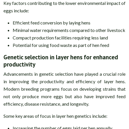
Key factors contributing to the lower environmental impact of
eggs include:
Efficient feed conversion by laying hens
Minimal water requirements compared to other livestock
Compact production facilities requiring less land
Potential for using food waste as part of hen feed
Genetic selection in layer hens for enhanced
productivity
Advancements in genetic selection have played a crucial role
in improving the productivity and efficiency of layer hens.
Modern breeding programs focus on developing strains that
not only produce more eggs but also have improved feed
efficiency, disease resistance, and longevity.
Some key areas of focus in layer hen genetics include:
Increasing the number of eggs laid per hen annually