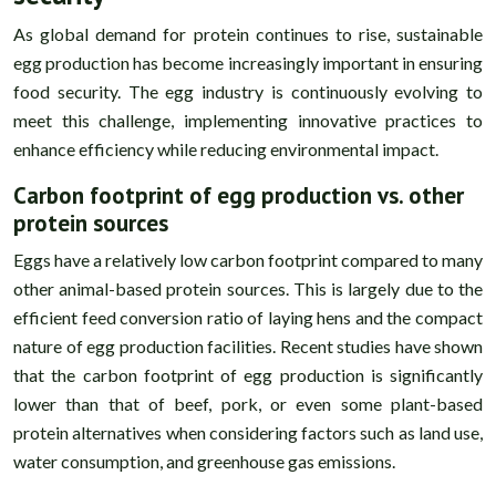
As global demand for protein continues to rise, sustainable
egg production has become increasingly important in ensuring
food security. The egg industry is continuously evolving to
meet this challenge, implementing innovative practices to
enhance efficiency while reducing environmental impact.
Carbon footprint of egg production vs. other
protein sources
Eggs have a relatively low carbon footprint compared to many
other animal-based protein sources. This is largely due to the
efficient feed conversion ratio of laying hens and the compact
nature of egg production facilities. Recent studies have shown
that the carbon footprint of egg production is significantly
lower than that of beef, pork, or even some plant-based
protein alternatives when considering factors such as land use,
water consumption, and greenhouse gas emissions.