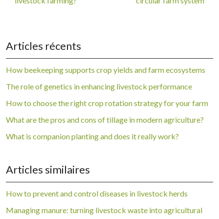
livestock farming?
circular farm system
Articles récents
How beekeeping supports crop yields and farm ecosystems
The role of genetics in enhancing livestock performance
How to choose the right crop rotation strategy for your farm
What are the pros and cons of tillage in modern agriculture?
What is companion planting and does it really work?
Articles similaires
How to prevent and control diseases in livestock herds
Managing manure: turning livestock waste into agricultural