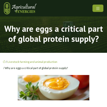
Why are eggs a critical part
of global protein supply?
/
Livestock farming and animal production
/ Why are eggs a critical part of global protein supply?