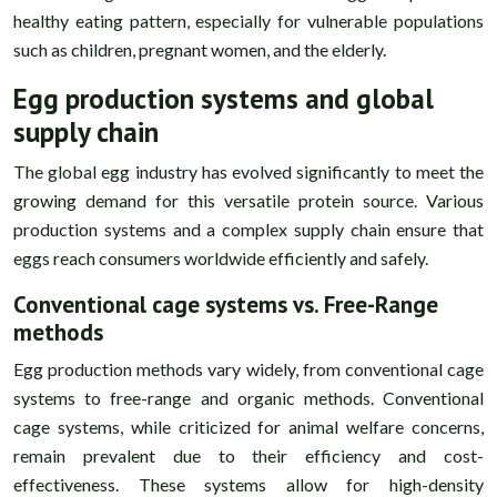
healthy eating pattern, especially for vulnerable populations
such as children, pregnant women, and the elderly.
Egg production systems and global
supply chain
The global egg industry has evolved significantly to meet the
growing demand for this versatile protein source. Various
production systems and a complex supply chain ensure that
eggs reach consumers worldwide efficiently and safely.
Conventional cage systems vs. Free-Range
methods
Egg production methods vary widely, from conventional cage
systems to free-range and organic methods. Conventional
cage systems, while criticized for animal welfare concerns,
remain prevalent due to their efficiency and cost-
effectiveness. These systems allow for high-density