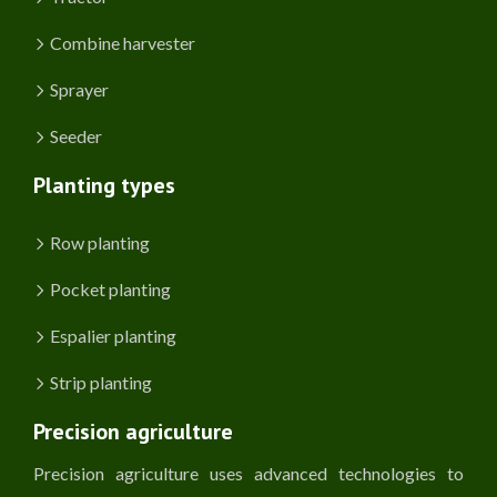
Combine harvester
Sprayer
Seeder
Planting types
Row planting
Pocket planting
Espalier planting
Strip planting
Precision agriculture
Precision agriculture uses advanced technologies to