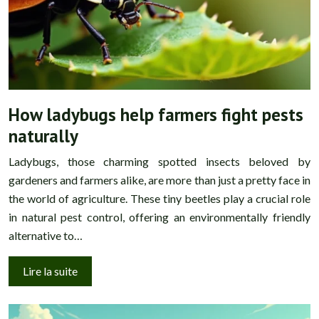
How ladybugs help farmers fight pests
naturally
Ladybugs, those charming spotted insects beloved by
gardeners and farmers alike, are more than just a pretty face in
the world of agriculture. These tiny beetles play a crucial role
in natural pest control, offering an environmentally friendly
alternative to…
Lire la suite