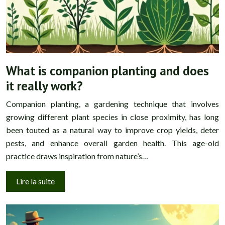
What is companion planting and does
it really work?
Companion planting, a gardening technique that involves
growing different plant species in close proximity, has long
been touted as a natural way to improve crop yields, deter
pests, and enhance overall garden health. This age-old
practice draws inspiration from nature’s…
Lire la suite