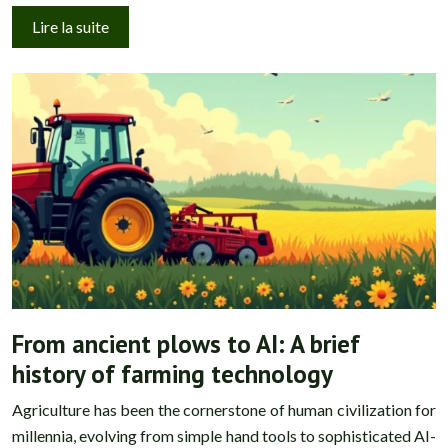
Lire la suite
From ancient plows to AI: A brief
history of farming technology
Agriculture has been the cornerstone of human civilization for
millennia, evolving from simple hand tools to sophisticated AI-