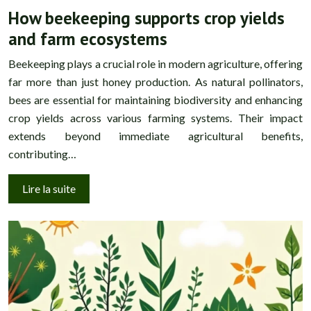
How beekeeping supports crop yields
and farm ecosystems
Beekeeping plays a crucial role in modern agriculture, offering
far more than just honey production. As natural pollinators,
bees are essential for maintaining biodiversity and enhancing
crop yields across various farming systems. Their impact
extends beyond immediate agricultural benefits,
contributing…
Lire la suite