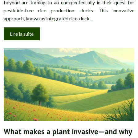
beyond are turning to an unexpected ally in their quest for
pesticide-free rice production: ducks. This innovative
approach, known as integrated rice-duck…
Lire la suite
What makes a plant invasive—and why