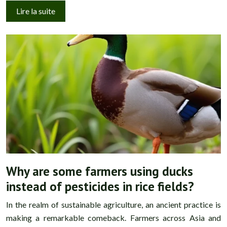
Lire la suite
Why are some farmers using ducks
instead of pesticides in rice fields?
In the realm of sustainable agriculture, an ancient practice is
making a remarkable comeback. Farmers across Asia and