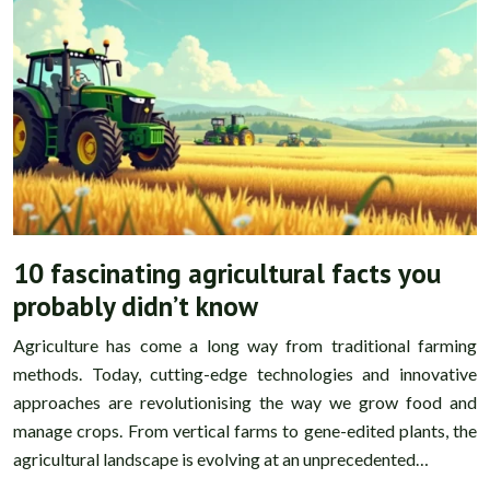
10 fascinating agricultural facts you
probably didn’t know
Agriculture has come a long way from traditional farming
methods. Today, cutting-edge technologies and innovative
approaches are revolutionising the way we grow food and
manage crops. From vertical farms to gene-edited plants, the
agricultural landscape is evolving at an unprecedented…