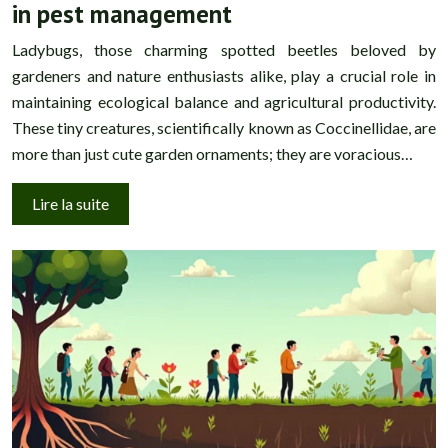
in pest management
Ladybugs, those charming spotted beetles beloved by
gardeners and nature enthusiasts alike, play a crucial role in
maintaining ecological balance and agricultural productivity.
These tiny creatures, scientifically known as Coccinellidae, are
more than just cute garden ornaments; they are voracious…
Lire la suite