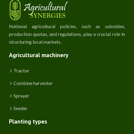
National agricultural policies, such as subsidies,
production quotas, and regulations, play a crucial role in
structuring local markets.
Agricultural machinery
Tractor
Combine harvester
Sprayer
Seeder
Planting types