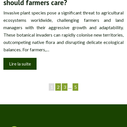
should farmers care?
Invasive plant species pose a significant threat to agricultural
ecosystems worldwide, challenging farmers and land
managers with their aggressive growth and adaptability.
These botanical invaders can rapidly colonise new territories,
outcompeting native flora and disrupting delicate ecological
balances. For farmers,…
Lire la suite
1
2
3
…
5