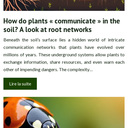
How do plants « communicate » in the
soil? A look at root networks
Beneath the soil’s surface lies a hidden world of intricate
communication networks that plants have evolved over
millions of years. These underground systems allow plants to
exchange information, share resources, and even warn each
other of impending dangers. The complexity…
Lire la suite