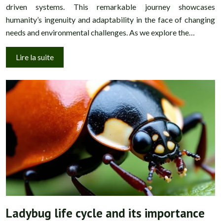
driven systems. This remarkable journey showcases
humanity’s ingenuity and adaptability in the face of changing
needs and environmental challenges. As we explore the…
Lire la suite
Ladybug life cycle and its importance