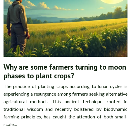
Why are some farmers turning to moon
phases to plant crops?
The practice of planting crops according to lunar cycles is
experiencing a resurgence among farmers seeking alternative
agricultural methods. This ancient technique, rooted in
traditional wisdom and recently bolstered by biodynamic
farming principles, has caught the attention of both small-
scale…